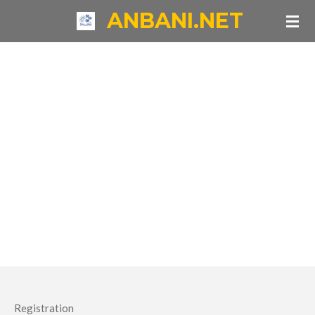
ANBANI.NET
Skip
to
main
content
Registration