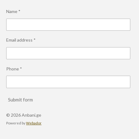
Name *
Email address *
Phone *
Submit form
© 2026 Anbani.ge
Powered by
Webador